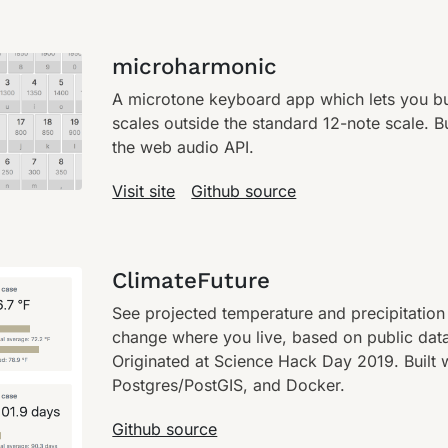
microharmonic
A microtone keyboard app which lets you bu
scales outside the standard 12-note scale. B
the web audio API.
Visit site
Github source
ClimateFuture
See projected temperature and precipitation
change where you live, based on public dat
Originated at Science Hack Day 2019. Built 
Postgres/PostGIS, and Docker.
Github source