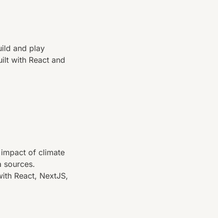
ild and play
uilt with React and
 impact of climate
a sources.
with React, NextJS,