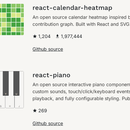
react-calendar-heatmap
An open source calendar heatmap inspired b
contribution graph. Built with React and SVG
1,204
1,977,444
Github source
react-piano
An open source interactive piano componen
custom sounds, touch/click/keyboard event
playback, and fully configurable styling. Pu
269
Github source