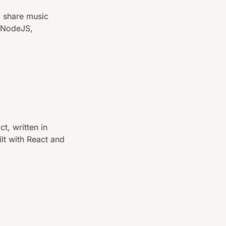
d share music
, NodeJS,
t, written in
lt with React and