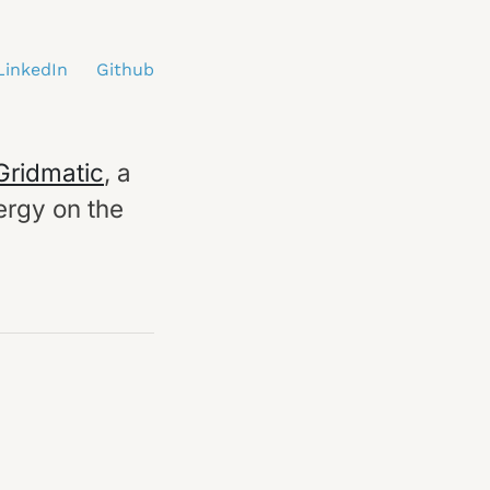
LinkedIn
Github
Gridmatic
, a
ergy on the