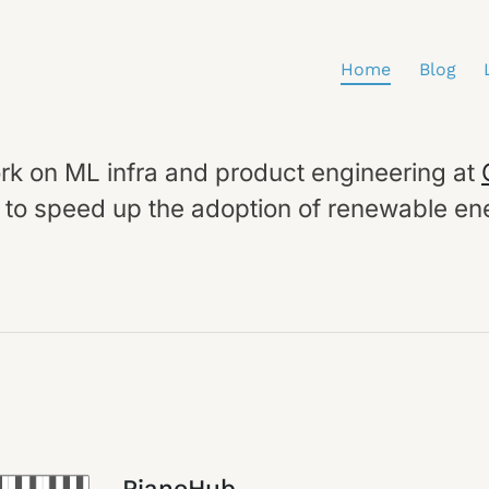
Home
Blog
ork on ML infra and product engineering at
g to speed up the adoption of renewable en
PianoHub