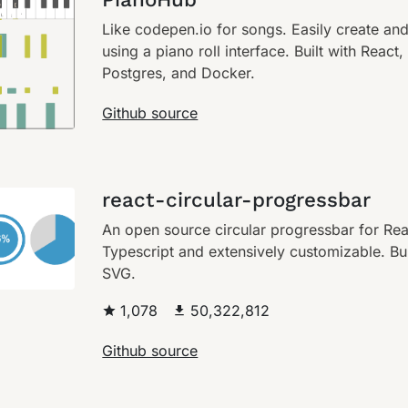
Like codepen.io for songs. Easily create an
using a piano roll interface. Built with React
Postgres, and Docker.
Github source
react-circular-progressbar
An open source circular progressbar for Reac
Typescript and extensively customizable. Bui
SVG.
1,078
50,322,812
Github source