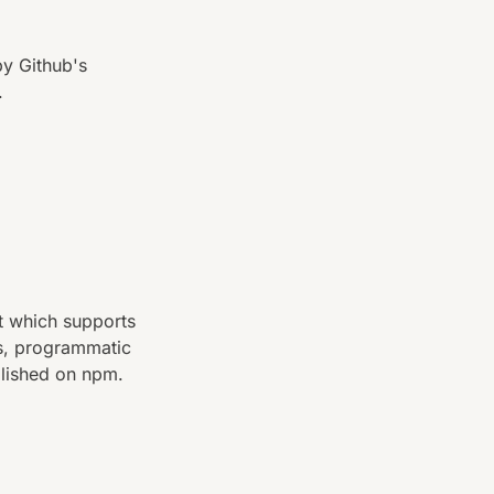
y Github's
.
t which supports
s, programmatic
blished on npm.