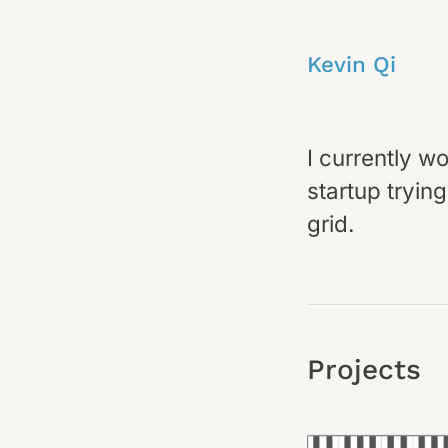
Kevin Qi
I currently w
startup tryin
grid.
Projects